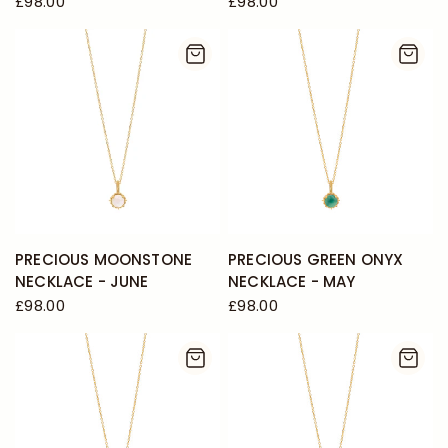
£98.00
£98.00
PRECIOUS MOONSTONE
PRECIOUS GREEN ONYX
NECKLACE - JUNE
NECKLACE - MAY
£98.00
£98.00