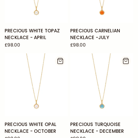
PRECIOUS WHITE TOPAZ
PRECIOUS CARNELIAN
NECKLACE - APRIL
NECKLACE -JULY
£98.00
£98.00
PRECIOUS WHITE OPAL
PRECIOUS TURQUOISE
NECKLACE - OCTOBER
NECKLACE - DECEMBER