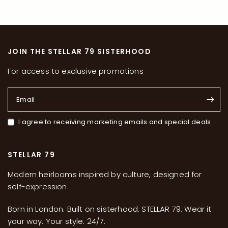
JOIN THE STELLAR 79 SISTERHOOD
For access to exclusive promotions
Email
I agree to receiving marketing emails and special deals
STELLAR 79
Modern heirlooms inspired by culture, designed for
self-expression.
Born in London. Built on sisterhood. STELLAR 79. Wear it
your way. Your style. 24/7.