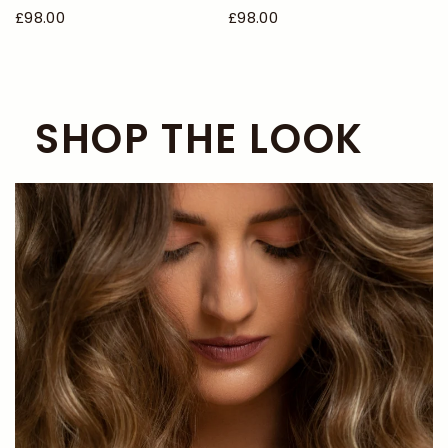
£98.00
£98.00
SHOP THE LOOK