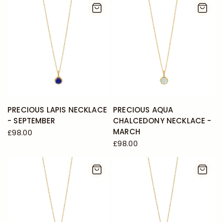
PRECIOUS LAPIS NECKLACE
PRECIOUS AQUA
- SEPTEMBER
CHALCEDONY NECKLACE -
MARCH
£98.00
£98.00