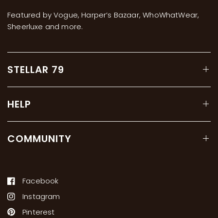
Featured by Vogue, Harper’s Bazaar, WhoWhatWear,
Sheerluxe and more.
STELLAR 79
HELP
COMMUNITY
Facebook
Instagram
Pinterest