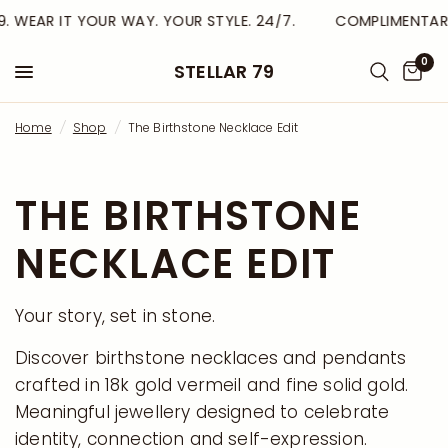
. WEAR IT YOUR WAY. YOUR STYLE. 24/7.
COMPLIMENTARY 
0
STELLAR 79
Home
/
Shop
/
The Birthstone Necklace Edit
THE BIRTHSTONE
NECKLACE EDIT
Your story, set in stone.
Discover birthstone necklaces and pendants
crafted in 18k gold vermeil and fine solid gold.
Meaningful jewellery designed to celebrate
identity, connection and self-expression.