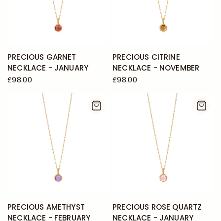
PRECIOUS GARNET
PRECIOUS CITRINE
NECKLACE - JANUARY
NECKLACE - NOVEMBER
£98.00
£98.00
PRECIOUS AMETHYST
PRECIOUS ROSE QUARTZ
NECKLACE - FEBRUARY
NECKLACE - JANUARY