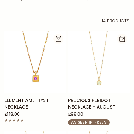
14 PRODUCTS
ELEMENT AMETHYST
PRECIOUS PERIDOT
NECKLACE
NECKLACE - AUGUST
£118.00
£98.00
AS SEEN IN PRESS