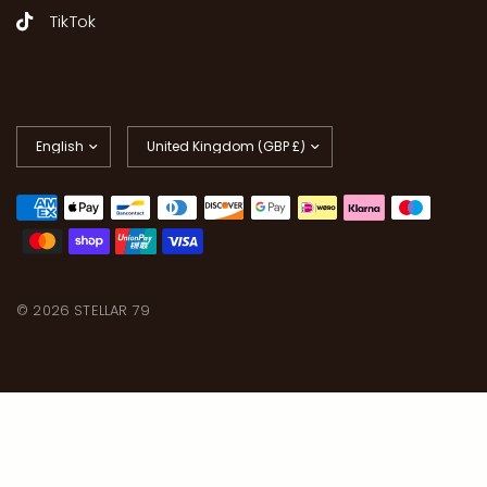
TikTok
Update
Update
country/region
country/region
© 2026 STELLAR 79