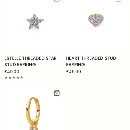
ESTELLE THREADED STAR
HEART THREADED STUD
STUD EARRING
EARRING
£49.00
£49.00