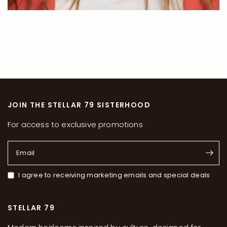
JOIN THE STELLAR 79 SISTERHOOD
For access to exclusive promotions
Email
I agree to receiving marketing emails and special deals
STELLAR 79