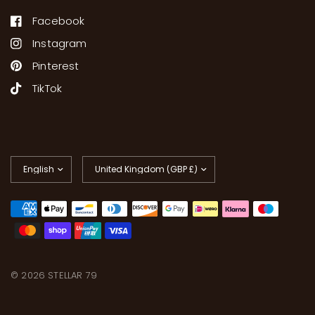
Facebook
Instagram
Pinterest
TikTok
Update
Update
country/region
country/region
© 2026 STELLAR 79