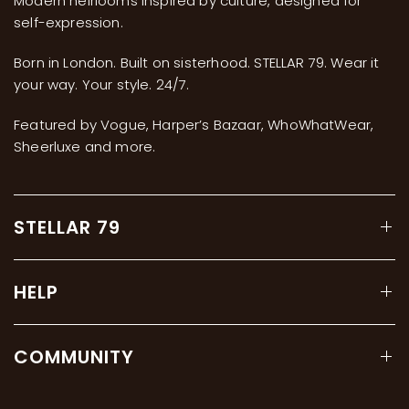
Modern heirlooms inspired by culture, designed for
self-expression.
Born in London. Built on sisterhood. STELLAR 79. Wear it
your way. Your style. 24/7.
Featured by Vogue, Harper’s Bazaar, WhoWhatWear,
Sheerluxe and more.
STELLAR 79
HELP
COMMUNITY