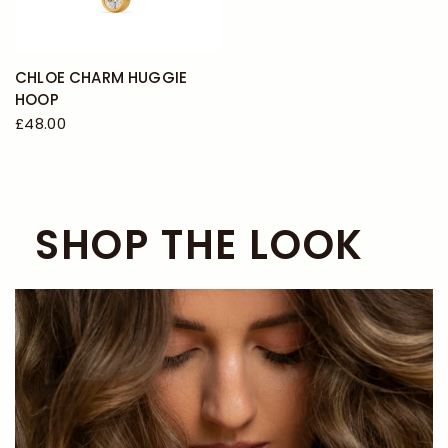
CHLOE CHARM HUGGIE
HOOP
£48.00
SHOP THE LOOK