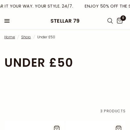
R IT YOUR WAY. YOUR STYLE. 24/7.
ENJOY 50% OFF THE S
0
STELLAR 79
Home
/
Shop
/
Under £50
UNDER £50
3 PRODUCTS