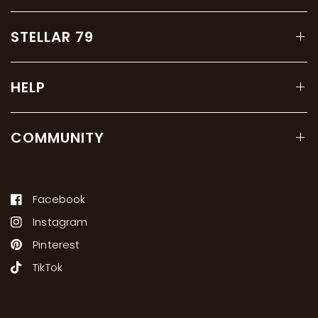
STELLAR 79
HELP
COMMUNITY
Facebook
Instagram
Pinterest
TikTok