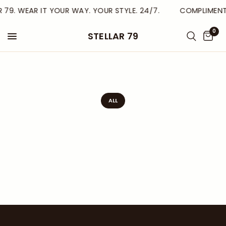
R 79. WEAR IT YOUR WAY. YOUR STYLE. 24/7.
COMPLIMENTA
0
STELLAR 79
ALL