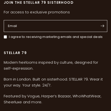
JOIN THE STELLAR 79 SISTERHOOD
For access to exclusive promotions
Email
I agree to receiving marketing emails and special deals
STELLAR 79
Modern heirlooms inspired by culture, designed for
self-expression.
Born in London. Built on sisterhood. STELLAR 79. Wear it
your way. Your style. 24/7.
Featured by Vogue, Harper’s Bazaar, WhoWhatWear,
Sheerluxe and more.