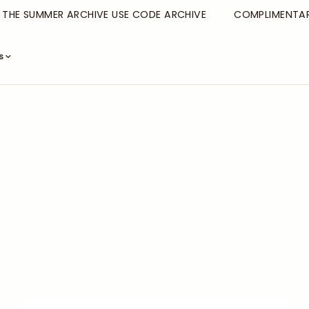
E SUMMER ARCHIVE USE CODE ARCHIVE
COMPLIMENTARY S
s