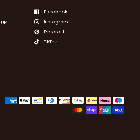
Facebook
Instagram
OUR
Pinterest
TikTok