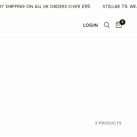
HIPPING ON ALL UK ORDERS OVER £95
STELLAR 79. WEAR
0
LOGIN
3 PRODUCTS