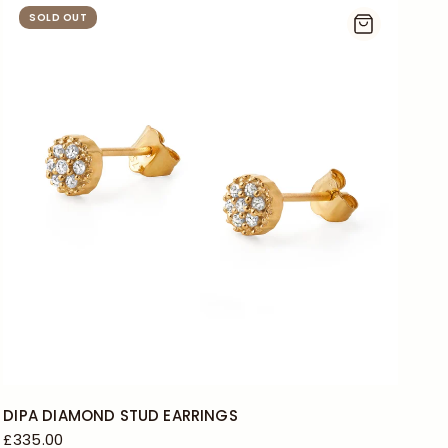
SOLD OUT
DIPA DIAMOND STUD EARRINGS
£335.00