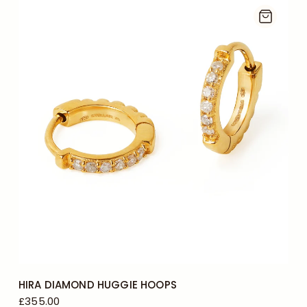
HIRA DIAMOND HUGGIE HOOPS
£355.00