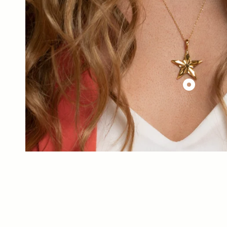
£144.00