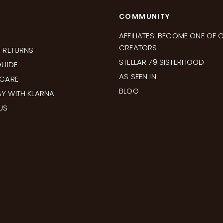
COMMUNITY
AFFILIATES: BECOME ONE OF 
CREATORS
& RETURNS
STELLAR 79 SISTERHOOD
GUIDE
AS SEEN IN
 CARE
BLOG
Y WITH KLARNA
US