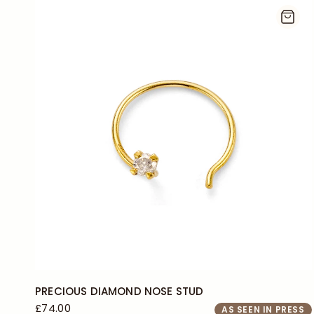
PRECIOUS DIAMOND NOSE STUD
£74.00
AS SEEN IN PRESS