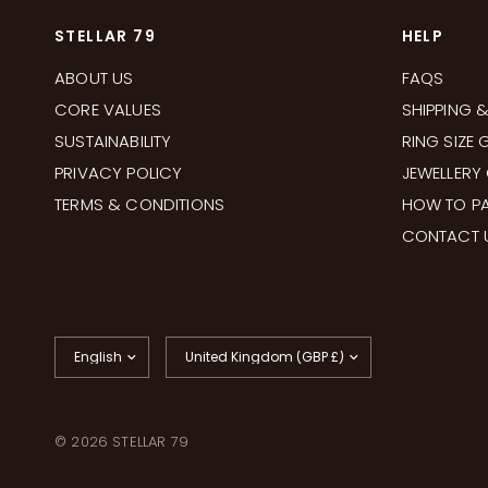
STELLAR 79
HELP
ABOUT US
FAQS
CORE VALUES
SHIPPING 
SUSTAINABILITY
RING SIZE 
PRIVACY POLICY
JEWELLERY
TERMS & CONDITIONS
HOW TO PA
CONTACT 
Update
Update
country/region
country/region
© 2026 STELLAR 79