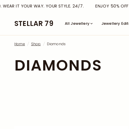
WEAR IT YOUR WAY. YOUR STYLE. 24/7.
ENJOY 50% OFF TH
STELLAR 79
All Jewellery
Jewellery Edit
Home
/
Shop
/
Diamonds
DIAMONDS