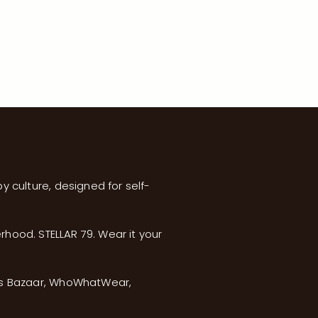
y culture, designed for self-
erhood. STELLAR 79. Wear it your
’s Bazaar, WhoWhatWear,