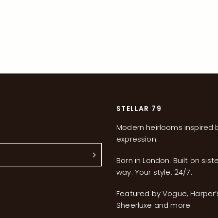
STELLAR 79
Modern heirlooms inspired b
expression.
Born in London. Built on sist
way. Your style. 24/7.
s
Featured by Vogue, Harper
Sheerluxe and more.