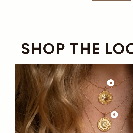
SHOP THE LO
£138.00