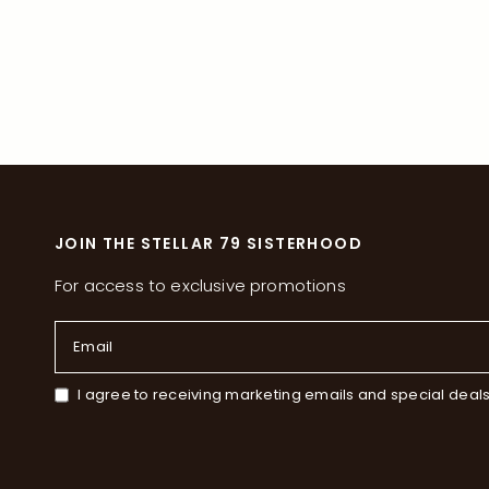
JOIN THE STELLAR 79 SISTERHOOD
For access to exclusive promotions
Email
I agree to receiving marketing emails and special deal