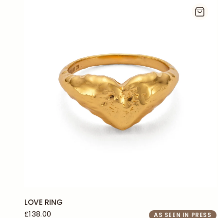
J
L
+2
LOVE RING
£138.00
AS SEEN IN PRESS