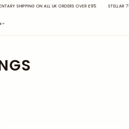
TARY SHIPPING ON ALL UK ORDERS OVER £95
STELLAR 79
s
INGS