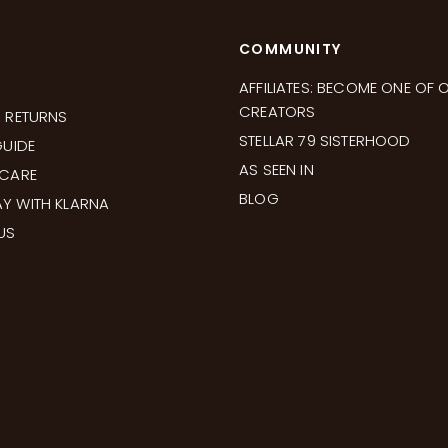
COMMUNITY
AFFILIATES: BECOME ONE OF 
CREATORS
& RETURNS
STELLAR 79 SISTERHOOD
GUIDE
AS SEEN IN
 CARE
BLOG
Y WITH KLARNA
US