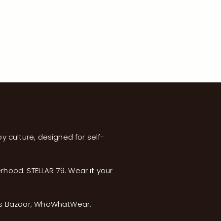
y culture, designed for self-
erhood. STELLAR 79. Wear it your
’s Bazaar, WhoWhatWear,