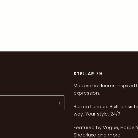
STELLAR 79
Modern heirlooms inspired b
expression.
Born in London. Built on sist
way. Your style. 24/7.
s
Featured by Vogue, Harper
Sheerluxe and more.