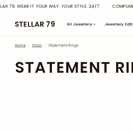
AR 79. WEAR IT YOUR WAY. YOUR STYLE. 24/7.
COMPLIMEN
STELLAR 79
All Jewellery
Jewellery Edit
Home
/
Shop
/
Statement Rings
STATEMENT R