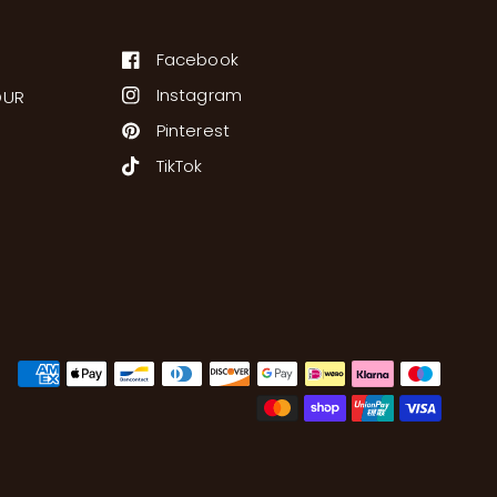
Facebook
Instagram
OUR
Pinterest
TikTok