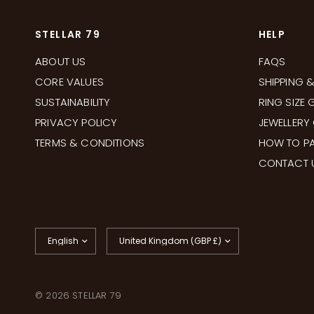
STELLAR 79
HELP
ABOUT US
FAQS
CORE VALUES
SHIPPING 
SUSTAINABILITY
RING SIZE 
PRIVACY POLICY
JEWELLERY
TERMS & CONDITIONS
HOW TO PA
CONTACT 
Update
Update
country/region
country/region
© 2026 STELLAR 79