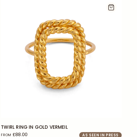
J
L
+2
TWIRL RING IN GOLD VERMEIL
£88.00
FROM
AS SEEN IN PRESS