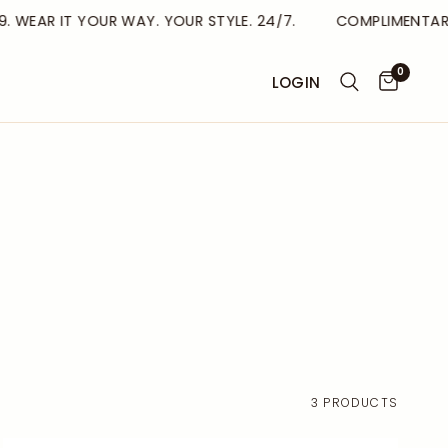
. WEAR IT YOUR WAY. YOUR STYLE. 24/7.
COMPLIMENTARY 
0
LOGIN
3 PRODUCTS