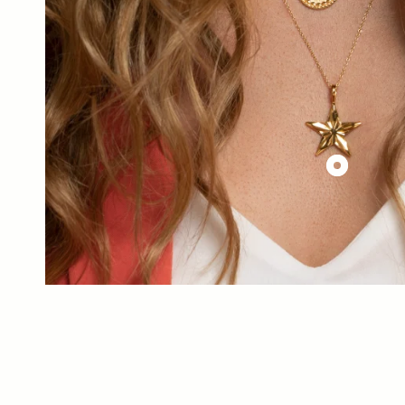
£144.00