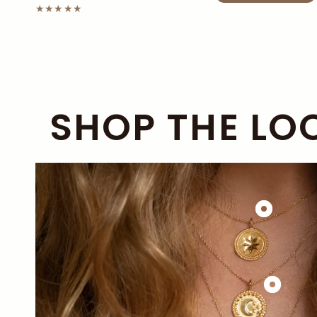
SHOP THE LO
£138.00