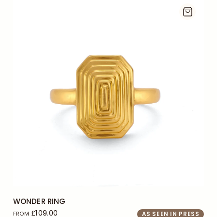
J
L
+2
WONDER RING
£109.00
FROM
AS SEEN IN PRESS