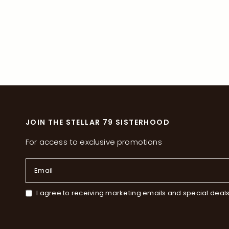
JOIN THE STELLAR 79 SISTERHOOD
For access to exclusive promotions
Email
I agree to receiving marketing emails and special deal