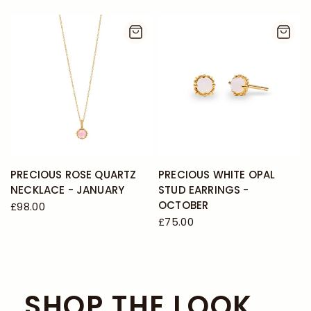
PRECIOUS ROSE QUARTZ
PRECIOUS WHITE OPAL
NECKLACE - JANUARY
STUD EARRINGS -
OCTOBER
£98.00
£75.00
SHOP THE LOOK