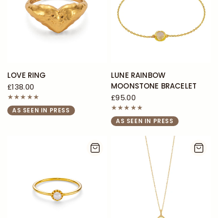
LOVE RING
LUNE RAINBOW
MOONSTONE BRACELET
£138.00
£95.00
AS SEEN IN PRESS
AS SEEN IN PRESS