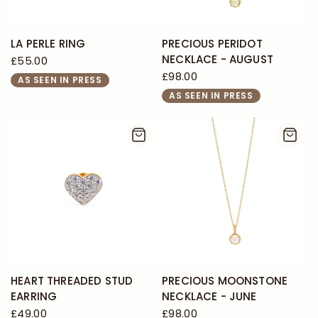
LA PERLE RING
PRECIOUS PERIDOT
NECKLACE - AUGUST
£55.00
£98.00
AS SEEN IN PRESS
AS SEEN IN PRESS
HEART THREADED STUD
PRECIOUS MOONSTONE
EARRING
NECKLACE - JUNE
£49.00
£98.00