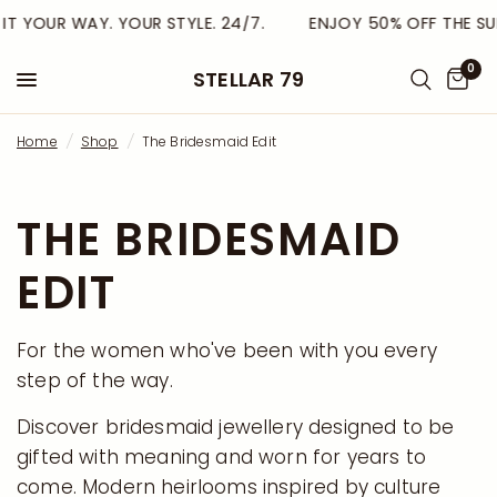
T YOUR WAY. YOUR STYLE. 24/7.
ENJOY 50% OFF THE SUM
0
STELLAR 79
Home
/
Shop
/
The Bridesmaid Edit
THE BRIDESMAID
EDIT
For the women who've been with you every
step of the way.
Discover bridesmaid jewellery designed to be
gifted with meaning and worn for years to
come. Modern heirlooms inspired by culture