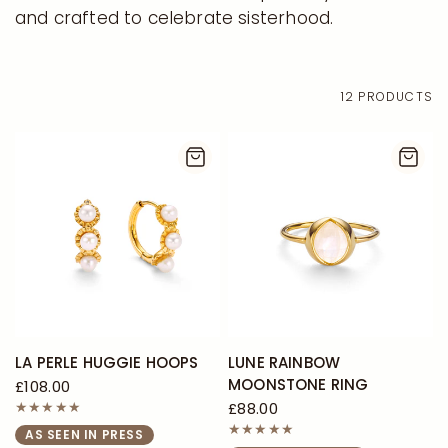
and crafted to celebrate sisterhood.
12 PRODUCTS
LA PERLE HUGGIE HOOPS
LUNE RAINBOW
MOONSTONE RING
£108.00
£88.00
AS SEEN IN PRESS