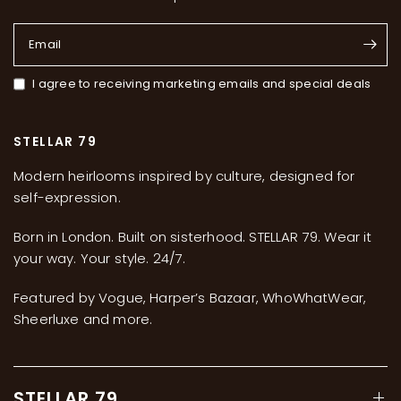
Email
I agree to receiving marketing emails and special deals
STELLAR 79
Modern heirlooms inspired by culture, designed for
self-expression.
Born in London. Built on sisterhood. STELLAR 79. Wear it
your way. Your style. 24/7.
Featured by Vogue, Harper’s Bazaar, WhoWhatWear,
Sheerluxe and more.
STELLAR 79