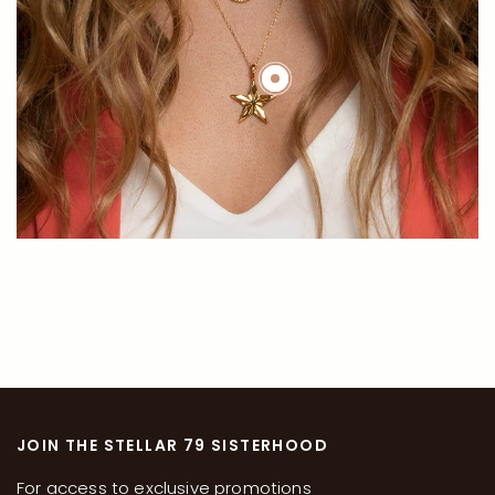
JOIN THE STELLAR 79 SISTERHOOD
For access to exclusive promotions