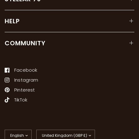
HELP
COMMUNITY
Facebook
Instagram
Pinterest
TikTok
Update
Update
country/region
country/region