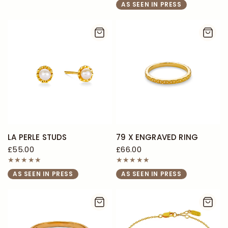
AS SEEN IN PRESS
LA PERLE STUDS
79 X ENGRAVED RING
£55.00
£66.00
AS SEEN IN PRESS
AS SEEN IN PRESS