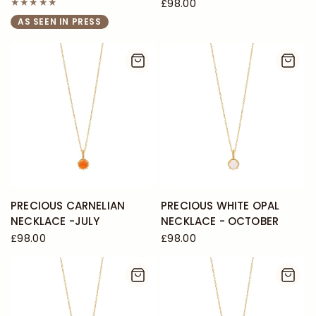
£98.00
AS SEEN IN PRESS
PRECIOUS CARNELIAN
PRECIOUS WHITE OPAL
NECKLACE -JULY
NECKLACE - OCTOBER
£98.00
£98.00