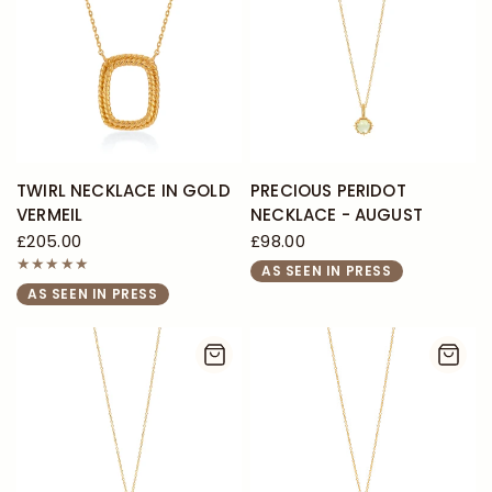
TWIRL NECKLACE IN GOLD
PRECIOUS PERIDOT
VERMEIL
NECKLACE - AUGUST
£205.00
£98.00
AS SEEN IN PRESS
AS SEEN IN PRESS