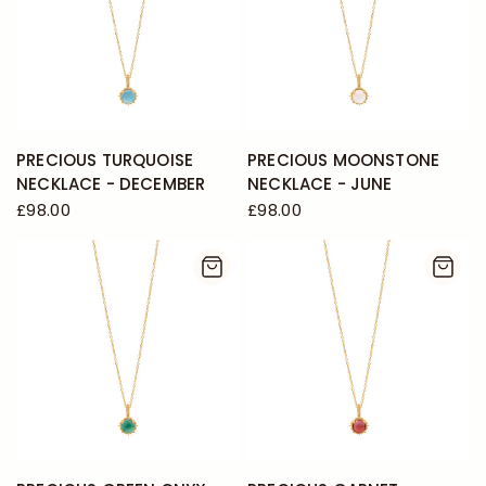
PRECIOUS TURQUOISE
PRECIOUS MOONSTONE
NECKLACE - DECEMBER
NECKLACE - JUNE
£98.00
£98.00