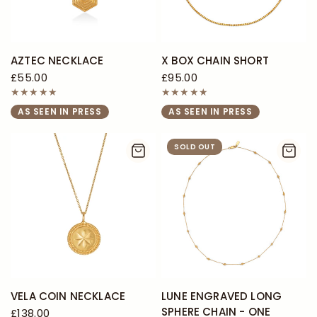
AZTEC NECKLACE
X BOX CHAIN SHORT
£55.00
£95.00
AS SEEN IN PRESS
AS SEEN IN PRESS
SOLD OUT
VELA COIN NECKLACE
LUNE ENGRAVED LONG
SPHERE CHAIN - ONE
£138.00