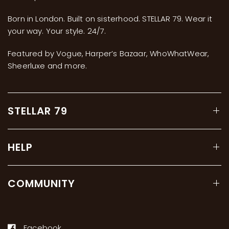
Born in London. Built on sisterhood. STELLAR 79. Wear it
your way. Your style. 24/7.
Featured by Vogue, Harper’s Bazaar, WhoWhatWear,
Sheerluxe and more.
STELLAR 79
HELP
COMMUNITY
Facebook