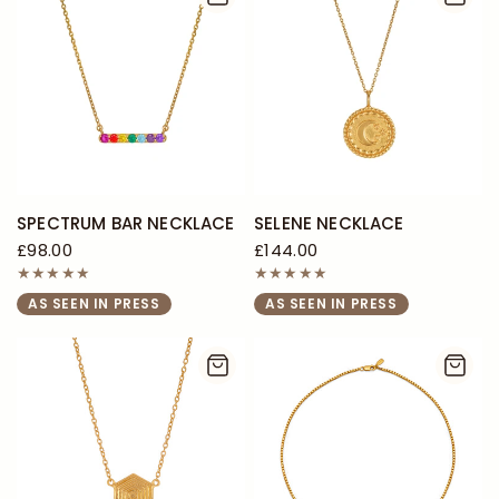
SPECTRUM BAR NECKLACE
SELENE NECKLACE
£98.00
£144.00
AS SEEN IN PRESS
AS SEEN IN PRESS