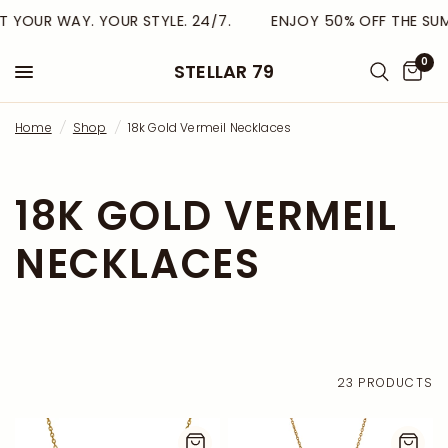
 YOUR WAY. YOUR STYLE. 24/7.
ENJOY 50% OFF THE SUMM
0
STELLAR 79
Home
/
Shop
/
18k Gold Vermeil Necklaces
18K GOLD VERMEIL
NECKLACES
23 PRODUCTS