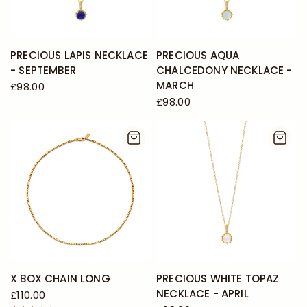
PRECIOUS LAPIS NECKLACE
PRECIOUS AQUA
- SEPTEMBER
CHALCEDONY NECKLACE -
MARCH
£98.00
£98.00
X BOX CHAIN LONG
PRECIOUS WHITE TOPAZ
NECKLACE - APRIL
£110.00