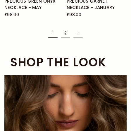
PRECIOUS GREEN ONYX
PRECIOUS GARNET
NECKLACE - MAY
NECKLACE - JANUARY
£98.00
£98.00
1
2
SHOP THE LOOK