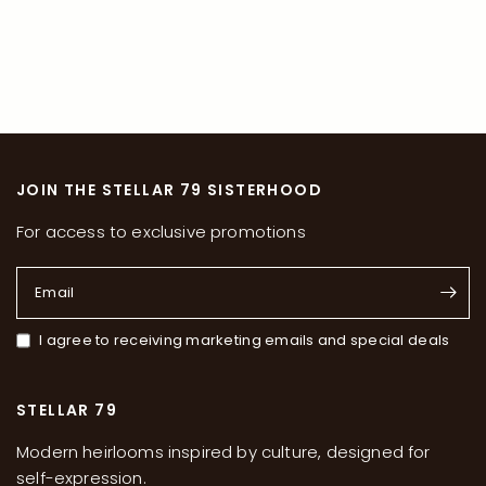
JOIN THE STELLAR 79 SISTERHOOD
For access to exclusive promotions
Email
I agree to receiving marketing emails and special deals
STELLAR 79
Modern heirlooms inspired by culture, designed for
self-expression.