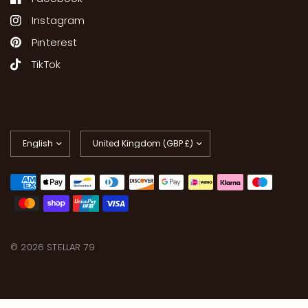
Instagram
Pinterest
TikTok
Update
Update
country/region
country/region
© 2026 STELLAR 79