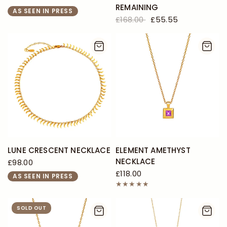
REMAINING
AS SEEN IN PRESS
£168.00
£55.55
LUNE CRESCENT NECKLACE
ELEMENT AMETHYST
NECKLACE
£98.00
£118.00
AS SEEN IN PRESS
SOLD OUT