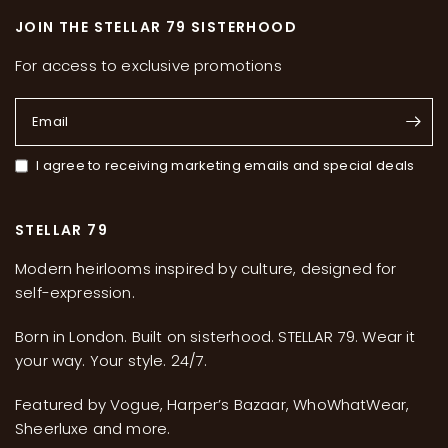
JOIN THE STELLAR 79 SISTERHOOD
For access to exclusive promotions
Email
I agree to receiving marketing emails and special deals
STELLAR 79
Modern heirlooms inspired by culture, designed for
self-expression.
Born in London. Built on sisterhood. STELLAR 79. Wear it
your way. Your style. 24/7.
Featured by Vogue, Harper’s Bazaar, WhoWhatWear,
Sheerluxe and more.