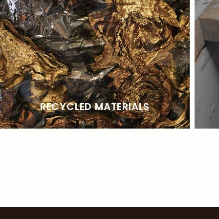
RECYCLED MATERIALS