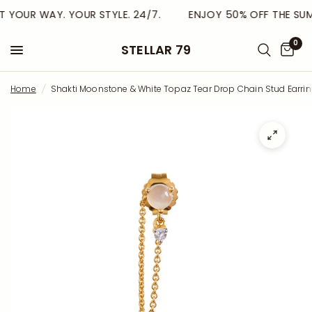
 YOUR WAY. YOUR STYLE. 24/7.
ENJOY 50% OFF THE SUMME
0
STELLAR 79
Home
/
Shakti Moonstone & White Topaz Tear Drop Chain Stud Earri