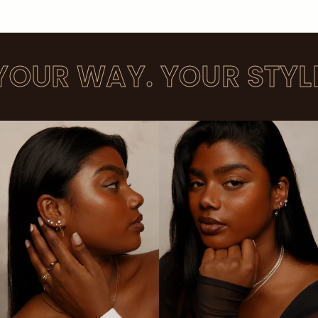
UR WAY. YOUR STYLE. 2