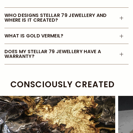
WHO DESIGNS STELLAR 79 JEWELLERY AND
WHERE IS IT CREATED?
WHAT IS GOLD VERMEIL?
DOES MY STELLAR 79 JEWELLERY HAVE A
WARRANTY?
CONSCIOUSLY CREATED