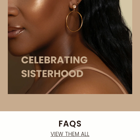
FAQS
VIEW THEM ALL