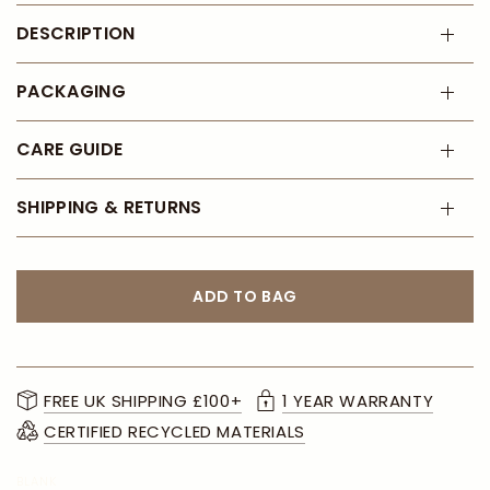
DESCRIPTION
PACKAGING
CARE GUIDE
SHIPPING & RETURNS
ADD TO BAG
FREE UK SHIPPING £100+
1 YEAR WARRANTY
CERTIFIED RECYCLED MATERIALS
BLANK