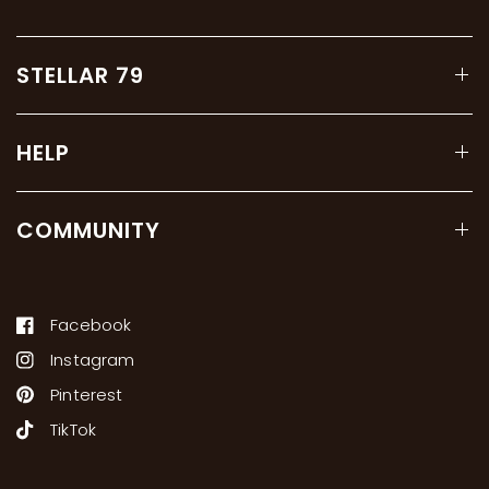
STELLAR 79
HELP
COMMUNITY
Facebook
Instagram
Pinterest
TikTok