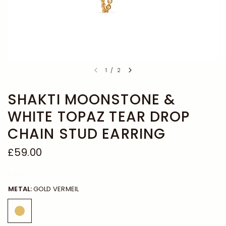
1
/
2
SHAKTI MOONSTONE &
WHITE TOPAZ TEAR DROP
CHAIN STUD EARRING
£59.00
BLANK
METAL:
GOLD VERMEIL