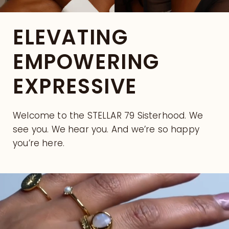
ELEVATING
EMPOWERING
EXPRESSIVE
Welcome to the STELLAR 79 Sisterhood. We
see you. We hear you. And we’re so happy
you’re here.