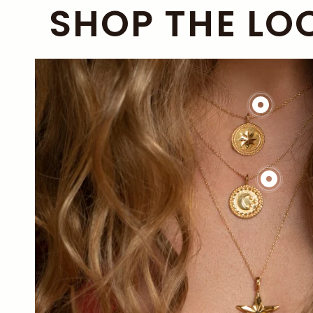
SHOP THE LO
£138.00
£144.00