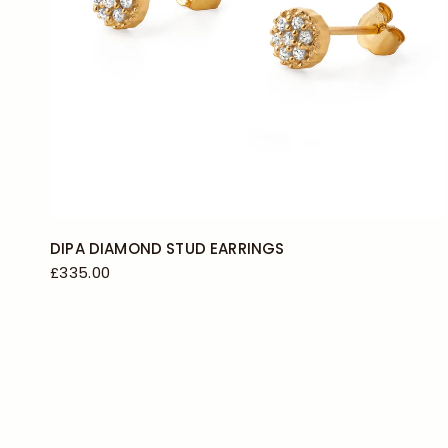
DIPA DIAMOND STUD EARRINGS
£335.00