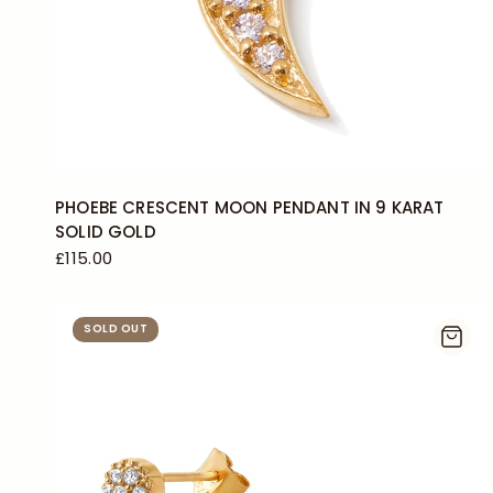
PHOEBE CRESCENT MOON PENDANT IN 9 KARAT
SOLID GOLD
£115.00
SOLD OUT