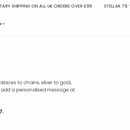
Y SHIPPING ON ALL UK ORDERS OVER £95
STELLAR 79. WE
s
laces to chains, silver to gold,
en add a personalised message at
7.