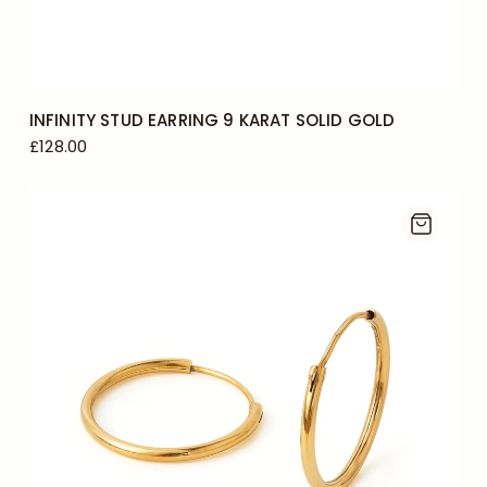
INFINITY STUD EARRING 9 KARAT SOLID GOLD
£128.00