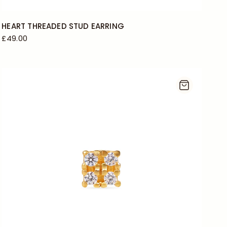
HEART THREADED STUD EARRING
£49.00