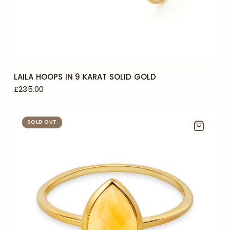
LAILA HOOPS IN 9 KARAT SOLID GOLD
£235.00
SOLD OUT