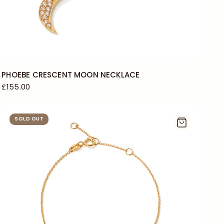
PHOEBE CRESCENT MOON NECKLACE
£155.00
SOLD OUT