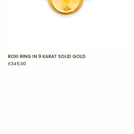
N
O
ROXI RING IN 9 KARAT SOLID GOLD
£345.00