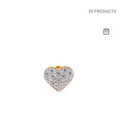
33 PRODUCTS