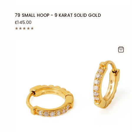
79 SMALL HOOP - 9 KARAT SOLID GOLD
£145.00