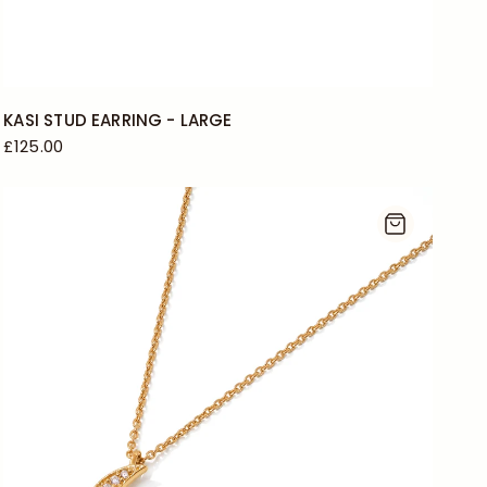
KASI STUD EARRING - LARGE
£125.00