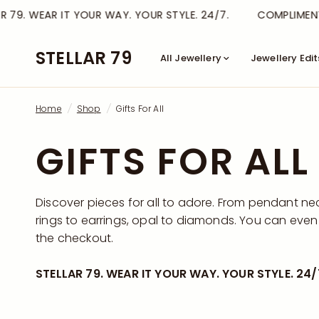
79. WEAR IT YOUR WAY. YOUR STYLE. 24/7.
COMPLIMENTAR
STELLAR 79
All Jewellery
Jewellery Edit
Home
/
Shop
/
Gifts For All
GIFTS FOR ALL
Discover pieces for all to adore. From pendant neck
rings to earrings, opal to diamonds. You can ev
the checkout.
STELLAR 79. WEAR IT YOUR WAY. YOUR STYLE. 24/