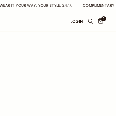
AR IT YOUR WAY. YOUR STYLE. 24/7.
COMPLIMENTARY SHI
0
LOGIN