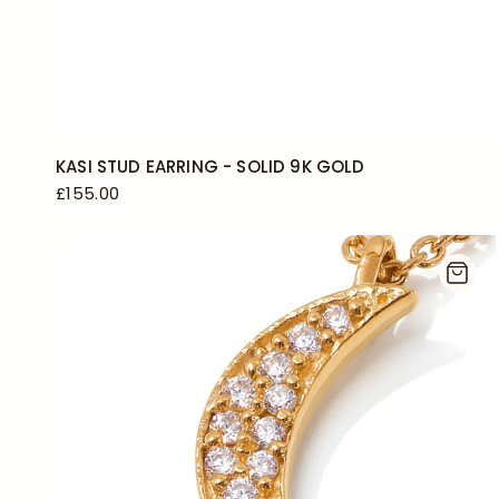
KASI STUD EARRING - SOLID 9K GOLD
£155.00