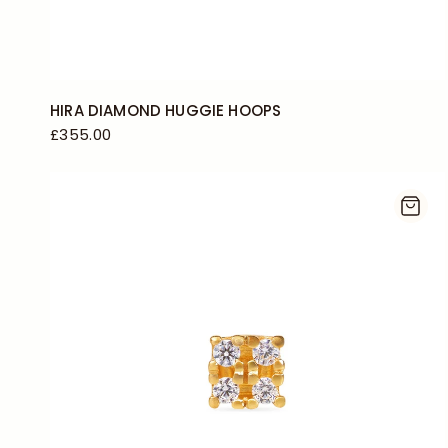
HIRA DIAMOND HUGGIE HOOPS
£355.00