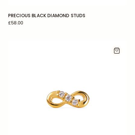
PRECIOUS BLACK DIAMOND STUDS
£58.00