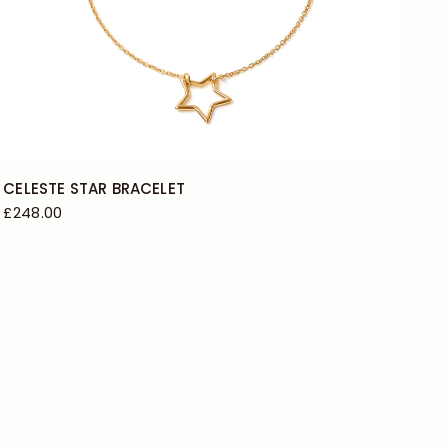
CELESTE STAR BRACELET
£248.00