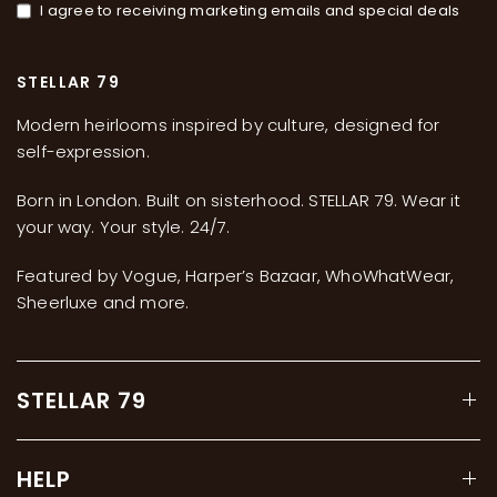
I agree to receiving marketing emails and special deals
STELLAR 79
Modern heirlooms inspired by culture, designed for
self-expression.
Born in London. Built on sisterhood. STELLAR 79. Wear it
your way. Your style. 24/7.
Featured by Vogue, Harper’s Bazaar, WhoWhatWear,
Sheerluxe and more.
STELLAR 79
HELP