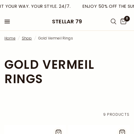
T YOUR WAY. YOUR STYLE. 24/7.
ENJOY 50% OFF THE SUM
0
STELLAR 79
Home
/
Shop
/
Gold Vermeil Rings
GOLD VERMEIL
RINGS
9 PRODUCTS