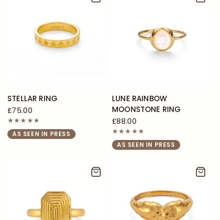
STELLAR RING
LUNE RAINBOW
MOONSTONE RING
£75.00
£88.00
AS SEEN IN PRESS
AS SEEN IN PRESS