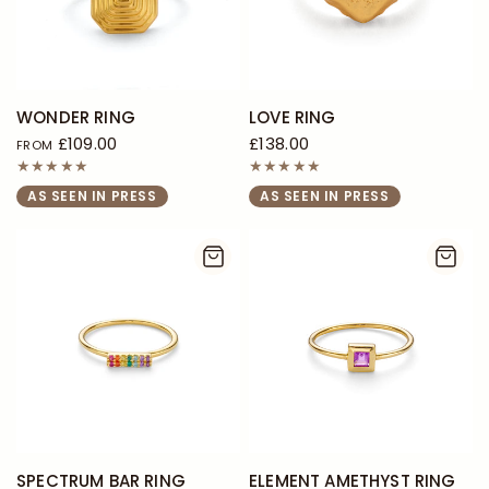
WONDER RING
LOVE RING
£109.00
£138.00
FROM
AS SEEN IN PRESS
AS SEEN IN PRESS
SPECTRUM BAR RING
ELEMENT AMETHYST RING