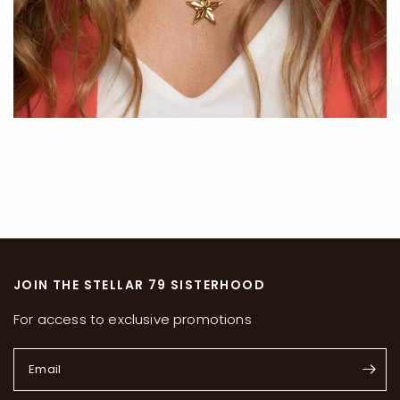
JOIN THE STELLAR 79 SISTERHOOD
For access to exclusive promotions
Email