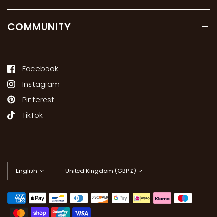
COMMUNITY
Facebook
Instagram
Pinterest
TikTok
Update
Update
country/region
country/region