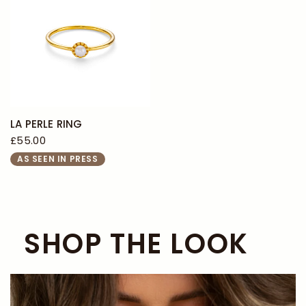
LA PERLE RING
£55.00
AS SEEN IN PRESS
SHOP THE LOOK