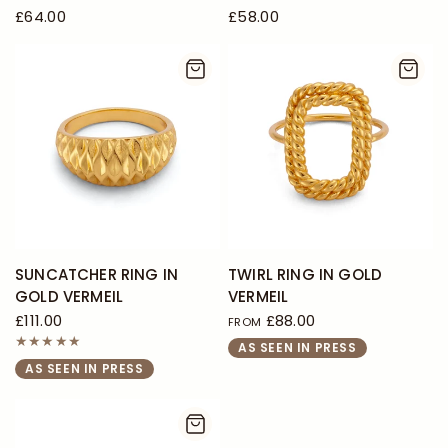
£64.00
£58.00
SUNCATCHER RING IN
TWIRL RING IN GOLD
GOLD VERMEIL
VERMEIL
£111.00
£88.00
FROM
AS SEEN IN PRESS
AS SEEN IN PRESS