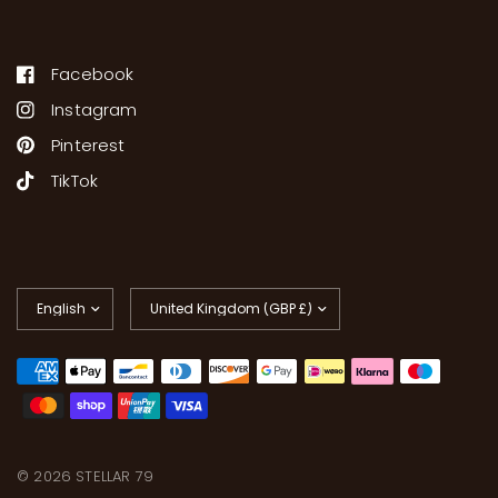
Facebook
Instagram
Pinterest
TikTok
Update
Update
country/region
country/region
© 2026 STELLAR 79