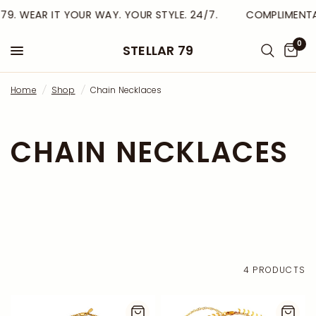
79. WEAR IT YOUR WAY. YOUR STYLE. 24/7.
COMPLIMENTAR
0
STELLAR 79
Home
/
Shop
/
Chain Necklaces
CHAIN NECKLACES
4 PRODUCTS