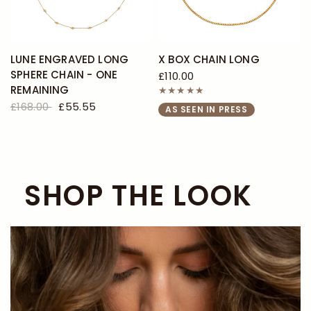
LUNE ENGRAVED LONG
X BOX CHAIN LONG
SPHERE CHAIN - ONE
£110.00
REMAINING
£168.00
£55.55
AS SEEN IN PRESS
SHOP THE LOOK