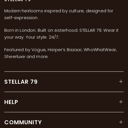
Modern heirlooms inspired by culture, designed for
self-expression.
Born in London. Built on sisterhood. STELLAR 79. Wear it
your way. Your style. 24/7.
Featured by Vogue, Harper’s Bazaar, WhoWhatWear,
Sheerluxe and more.
STELLAR 79
HELP
COMMUNITY