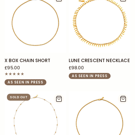
X BOX CHAIN SHORT
LUNE CRESCENT NECKLACE
£95.00
£98.00
AS SEEN IN PRESS
AS SEEN IN PRESS
SOLD OUT