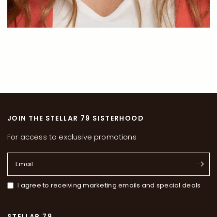
JOIN THE STELLAR 79 SISTERHOOD
For access to exclusive promotions
Email
I agree to receiving marketing emails and special deals
STELLAR 79