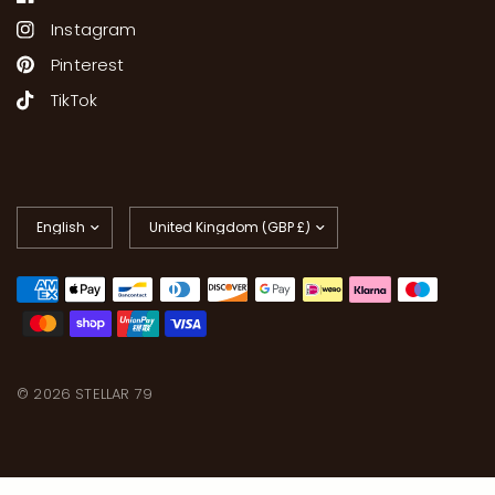
Instagram
Pinterest
TikTok
Update
Update
country/region
country/region
© 2026 STELLAR 79