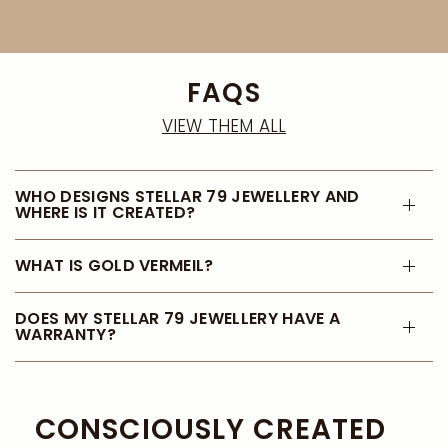
FAQS
VIEW THEM ALL
WHO DESIGNS STELLAR 79 JEWELLERY AND
WHERE IS IT CREATED?
WHAT IS GOLD VERMEIL?
DOES MY STELLAR 79 JEWELLERY HAVE A
WARRANTY?
CONSCIOUSLY CREATED