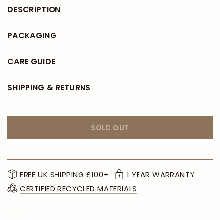
DESCRIPTION
PACKAGING
CARE GUIDE
SHIPPING & RETURNS
SOLD OUT
FREE UK SHIPPING £100+
1 YEAR WARRANTY
CERTIFIED RECYCLED MATERIALS
BLANK