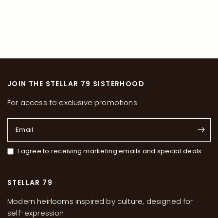
JOIN THE STELLAR 79 SISTERHOOD
For access to exclusive promotions
Email
I agree to receiving marketing emails and special deals
STELLAR 79
Modern heirlooms inspired by culture, designed for
self-expression.