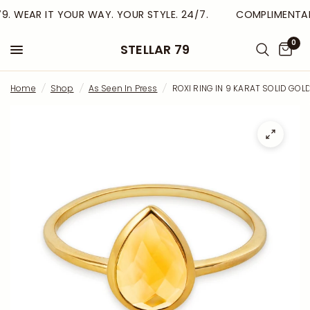
9. WEAR IT YOUR WAY. YOUR STYLE. 24/7.
COMPLIMENTARY
0
STELLAR 79
Home
/
Shop
/
As Seen In Press
/
ROXI RING IN 9 KARAT SOLID GOL