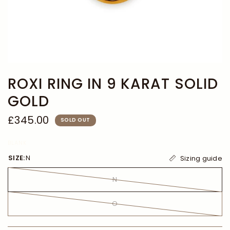
ROXI RING IN 9 KARAT SOLID
GOLD
£345.00
SOLD OUT
BLANK
SIZE:
N
Sizing guide
N
O