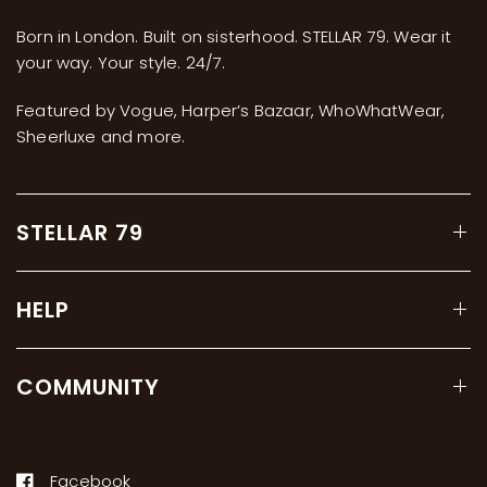
Born in London. Built on sisterhood. STELLAR 79. Wear it
your way. Your style. 24/7.
Featured by Vogue, Harper’s Bazaar, WhoWhatWear,
Sheerluxe and more.
STELLAR 79
HELP
COMMUNITY
Facebook