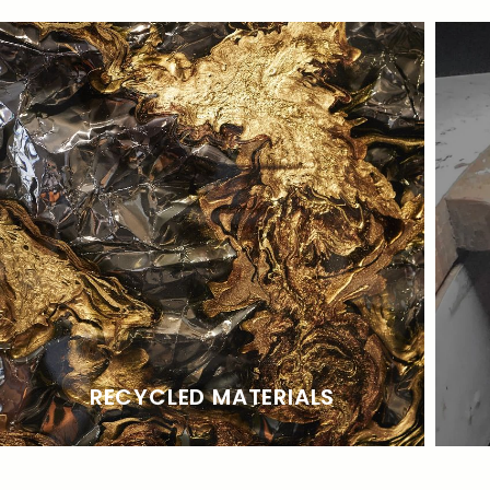
RECYCLED MATERIALS